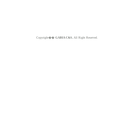
Copyright��
GABIA C&S.
All Right Reserved.