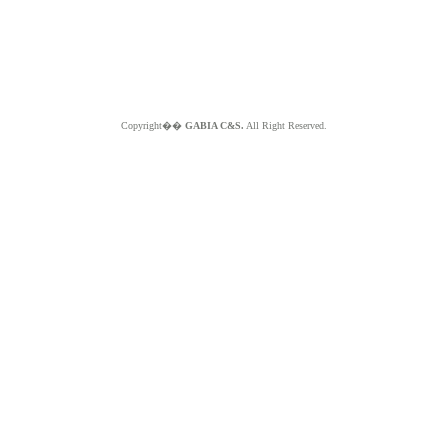
Copyright��
GABIA C&S.
All Right Reserved.